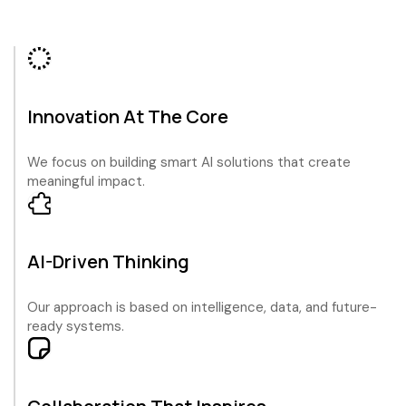
Innovation At The Core
We focus on building smart AI solutions that create
meaningful impact.
AI-Driven Thinking
Our approach is based on intelligence, data, and future-
ready systems.