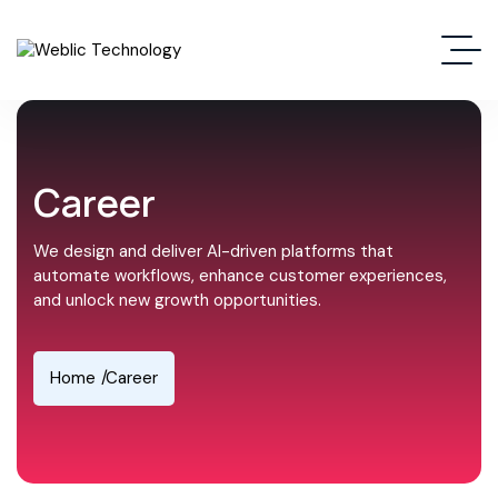
Career
We design and deliver AI-driven platforms that
automate workflows, enhance customer experiences,
and unlock new growth opportunities.
Home
Career