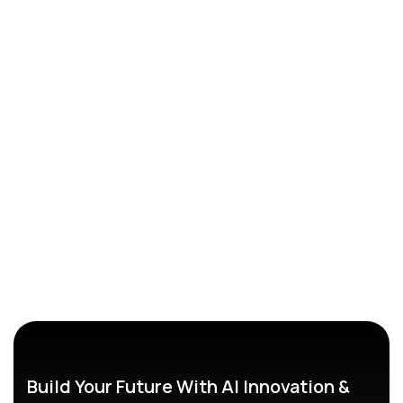
Build Your Future With AI Innovation &