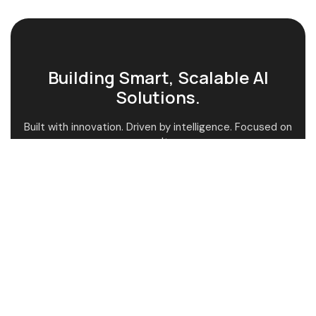
Building Smart, Scalable AI
Solutions.
Built with innovation. Driven by intelligence. Focused on
results.
AI-Powered Guidance
Custom AI Solutions
Fast & Smart Support