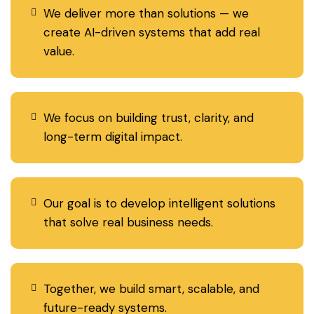
We deliver more than solutions — we
create AI-driven systems that add real
value.
We focus on building trust, clarity, and
long-term digital impact.
Our goal is to develop intelligent solutions
that solve real business needs.
Together, we build smart, scalable, and
future-ready systems.