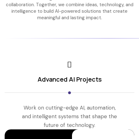
collaboration. Together, we combine ideas, technology, and
intelligence to build AI-powered solutions that create
meaningful and lasting impact.
Advanced AI Projects
Work on cutting-edge AI, automation,
and intelligent systems that shape the
future of technology.