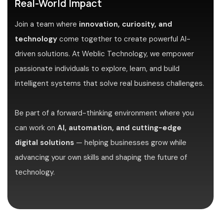
Real-World Impact
Join a team where
innovation, curiosity, and
technology
come together to create powerful AI-
driven solutions. At Weblic Technology, we empower
passionate individuals to explore, learn, and build
intelligent systems that solve real business challenges.
Be part of a forward-thinking environment where you
can work on
AI, automation, and cutting-edge
digital solutions
— helping businesses grow while
advancing your own skills and shaping the future of
technology.