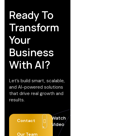
Ready To
Transform
Your
Business
With AI?
Let’s build smart, scalable,
and AI-powered solutions
that drive real growth and
results.
Watch
Contact
Video
Our Team