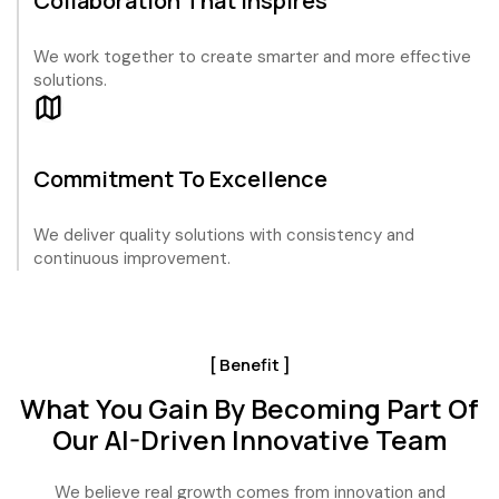
Collaboration That Inspires
We work together to create smarter and more effective
solutions.
Commitment To Excellence
We deliver quality solutions with consistency and
continuous improvement.
[ Benefit ]
What You Gain By Becoming Part Of
Our AI-Driven Innovative Team
We believe real growth comes from innovation and