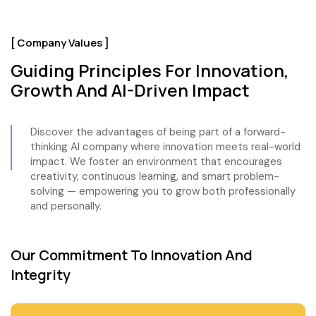
[ Company Values ]
Guiding Principles For Innovation,
Growth And AI-Driven Impact
Discover the advantages of being part of a forward-
thinking AI company where innovation meets real-world
impact. We foster an environment that encourages
creativity, continuous learning, and smart problem-
solving — empowering you to grow both professionally
and personally.
Our Commitment To Innovation And
Integrity