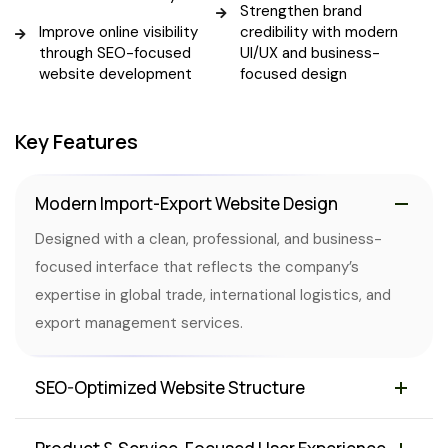
Strengthen brand
Improve online visibility
credibility with modern
through SEO-focused
UI/UX and business-
website development
focused design
Key Features
Modern Import-Export Website Design
Designed with a clean, professional, and business-
focused interface that reflects the company’s
expertise in global trade, international logistics, and
export management services.
SEO-Optimized Website Structure