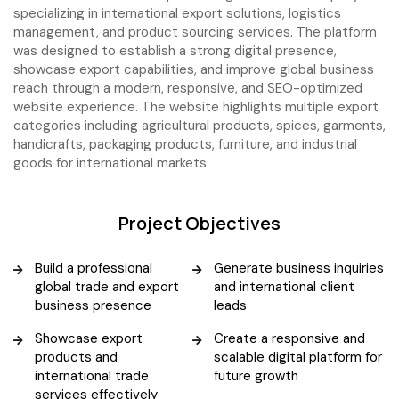
specializing in international export solutions, logistics
management, and product sourcing services. The platform
was designed to establish a strong digital presence,
showcase export capabilities, and improve global business
reach through a modern, responsive, and SEO-optimized
website experience. The website highlights multiple export
categories including agricultural products, spices, garments,
handicrafts, packaging products, furniture, and industrial
goods for international markets.
Project Objectives
Build a professional
Generate business inquiries
global trade and export
and international client
business presence
leads
Showcase export
Create a responsive and
products and
scalable digital platform for
international trade
future growth
services effectively