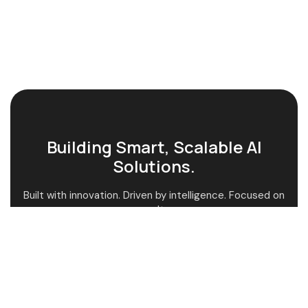
Building Smart, Scalable AI
Solutions.
Built with innovation. Driven by intelligence. Focused on
results.
AI-Powered Guidance
Custom AI Solutions
Fast & Smart Support