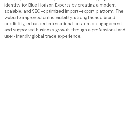
identity for Blue Horizon Exports by creating a modern,
scalable, and SEO-optimized import-export platform. The
website improved online visibility, strengthened brand
credibility, enhanced international customer engagement,
and supported business growth through a professional and
user-friendly global trade experience.