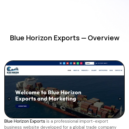
Blue Horizon Exports — Overview
Blue Horizon Exports
is a professional import-export
business website developed for a global trade company