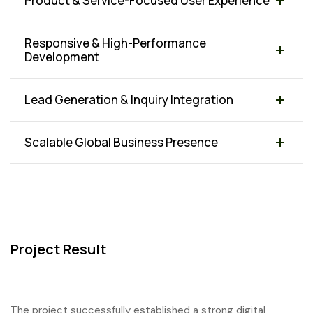
Product & Service-Focused User Experience
Responsive & High-Performance
Development
Lead Generation & Inquiry Integration
Scalable Global Business Presence
Project Result
The project successfully established a strong digital