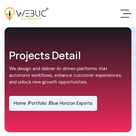
Projects Detail
We design and deliver AI-driven platforms that
automate workflows, enhance customer experiences,
and unlock new growth opportunities.
Home
Portfolio
Blue Horizon Exports