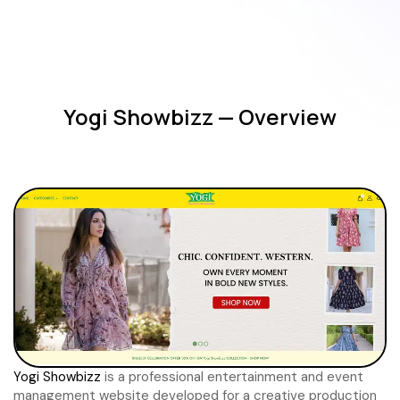
Yogi Showbizz — Overview
Yogi Showbizz
is a professional entertainment and event
management website developed for a creative production