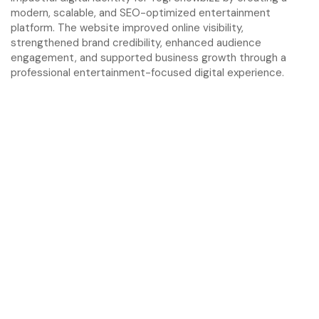
modern, scalable, and SEO-optimized entertainment
platform. The website improved online visibility,
strengthened brand credibility, enhanced audience
engagement, and supported business growth through a
professional entertainment-focused digital experience.