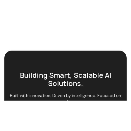
Building Smart, Scalable AI
Solutions.
Built with innovation. Driven by intelligence. Focused on
results.
AI-Powered Guidance
Custom AI Solutions