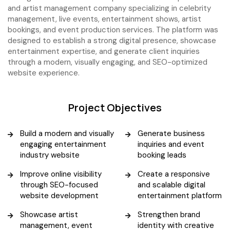
and artist management company specializing in celebrity
management, live events, entertainment shows, artist
bookings, and event production services. The platform was
designed to establish a strong digital presence, showcase
entertainment expertise, and generate client inquiries
through a modern, visually engaging, and SEO-optimized
website experience.
Project Objectives
Build a modern and visually
Generate business
engaging entertainment
inquiries and event
industry website
booking leads
Improve online visibility
Create a responsive
through SEO-focused
and scalable digital
website development
entertainment platform
Showcase artist
Strengthen brand
management, event
identity with creative