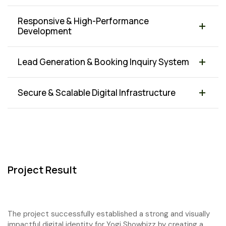
Responsive & High-Performance
Development
Lead Generation & Booking Inquiry System
Secure & Scalable Digital Infrastructure
Project Result
The project successfully established a strong and visually
impactful digital identity for Yogi Showbizz by creating a