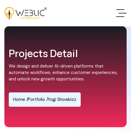
Projects Detail
We design and deliver AI-driven platforms that
automate workflows, enhance customer experiences,
and unlock new growth opportunities.
Home
Portfolio
Yogi Showbizz