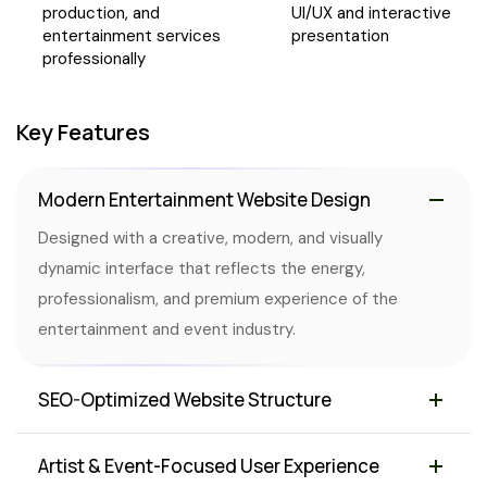
production, and
UI/UX and interactive
entertainment services
presentation
professionally
Key Features
Modern Entertainment Website Design
Designed with a creative, modern, and visually
dynamic interface that reflects the energy,
professionalism, and premium experience of the
entertainment and event industry.
SEO-Optimized Website Structure
Artist & Event-Focused User Experience